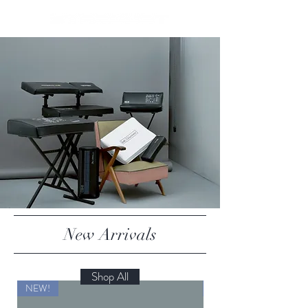
New Arrivals
Shop All
NEW!
NEW!