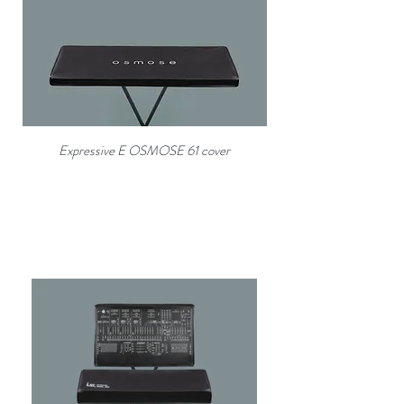
Expressive E OSMOSE 61 cover