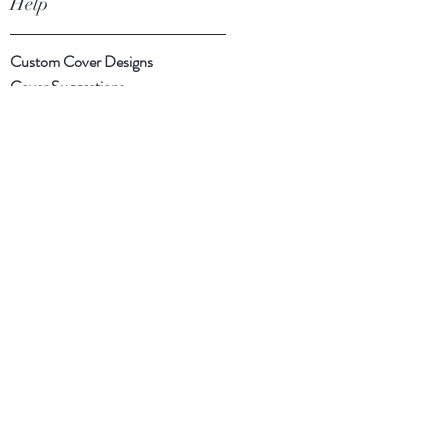
Help
Custom Cover Designs
Cover Suggestions
Shipping & Returns
Payment Methods
Follow Us
Facebook
Instagram
Twitter
Subscribe Now