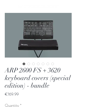
ARP 2600 FS + 3620
keyboard covers (special
edition) - bundle
Price
€169.99
Quantity
*