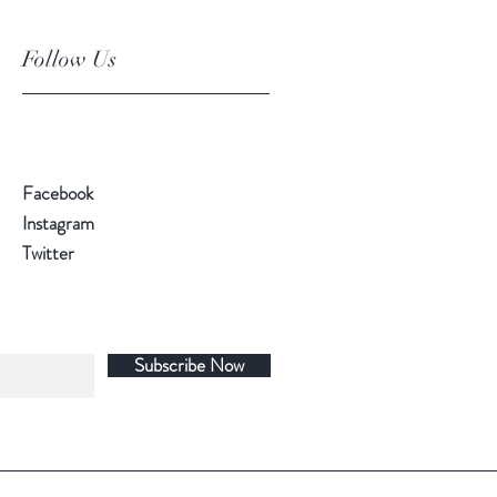
Follow Us
Facebook
Instagram
Twitter
Subscribe Now