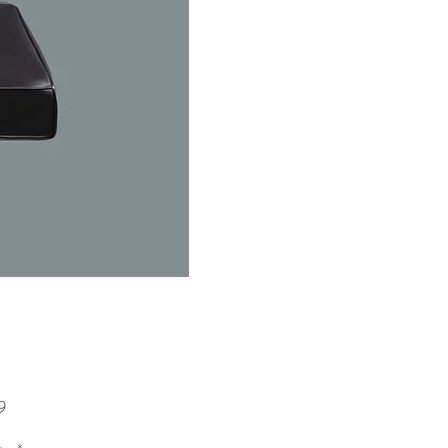
Price
9