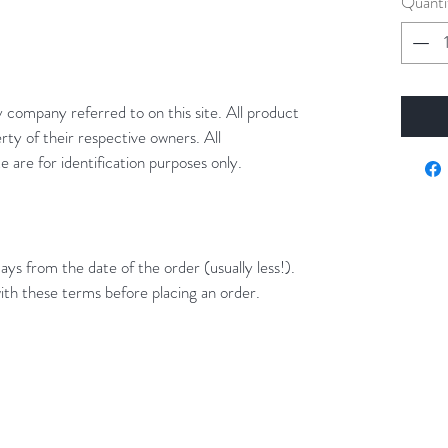
Quanti
y company referred to on this site. All product
rty of their respective owners. All
 are for identification purposes only.
ays from the date of the order (usually less!).
ith these terms before placing an order.