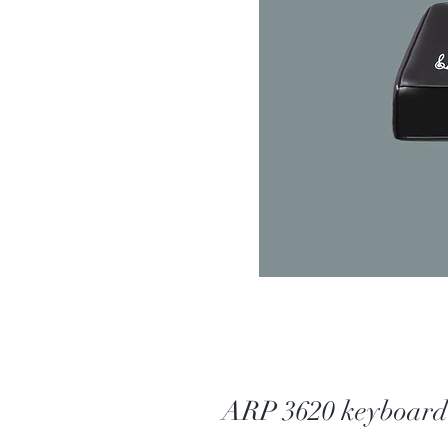
ARP 3620 keyboard