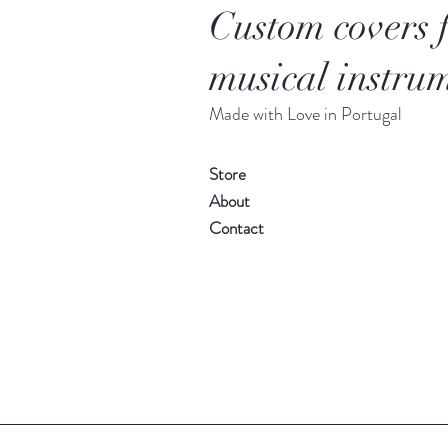
Custom covers 
musical instrum
Made with Love in Portugal
Store
About
Contact