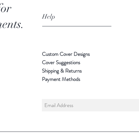
for
Help
ents.
Custom Cover Designs
Cover Suggestions
Shipping & Returns
Payment Methods