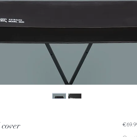
 cover
€69.9