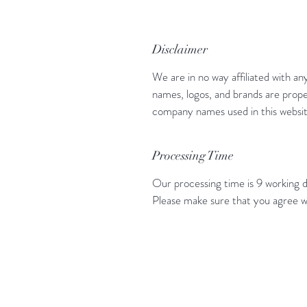
Disclaimer
We are in no way affiliated with an
names, logos, and brands are prope
company names used in this website
Processing Time
Our processing time is 9 working d
Please make sure that you agree w