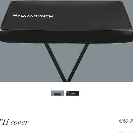
 cover
€69.9