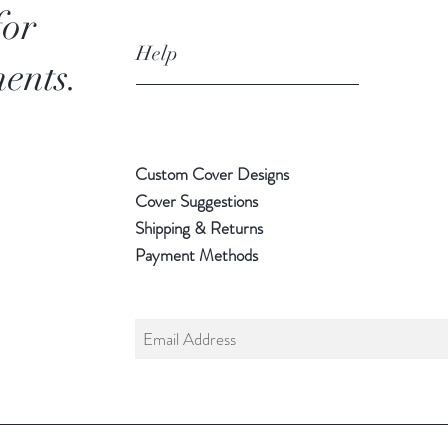
for
Help
ents.
Custom Cover Designs
Cover Suggestions
Shipping & Returns
Payment Methods