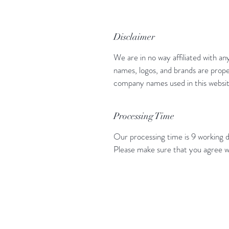
Disclaimer
We are in no way affiliated with an
names, logos, and brands are prope
company names used in this website
Processing Time
Our processing time is 9 working d
Please make sure that you agree w