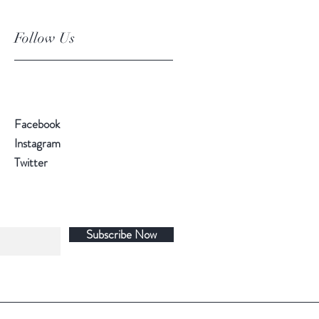
Follow Us
Facebook
Instagram
Twitter
Subscribe Now