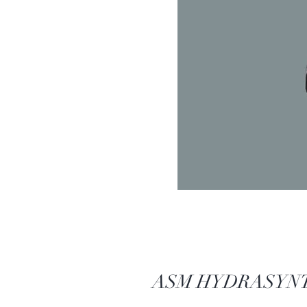
ASM HYDRASYNTH