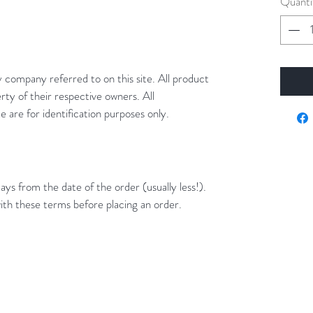
Quanti
y company referred to on this site. All product
rty of their respective owners. All
 are for identification purposes only.
ays from the date of the order (usually less!).
ith these terms before placing an order.