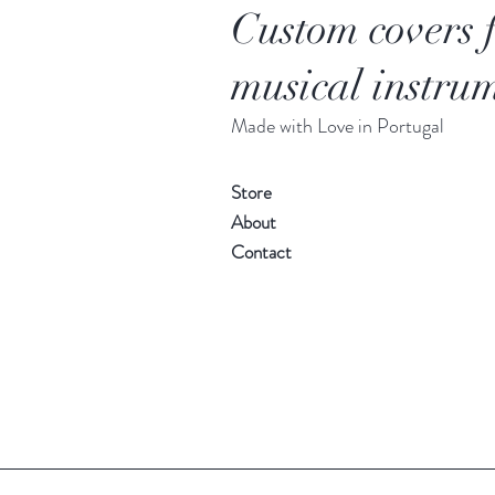
Custom covers 
musical instrum
Made with Love in Portugal
Store
About
Contact