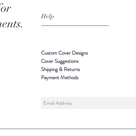
for
Help
ents.
Custom Cover Designs
Cover Suggestions
Shipping & Returns
Payment Methods