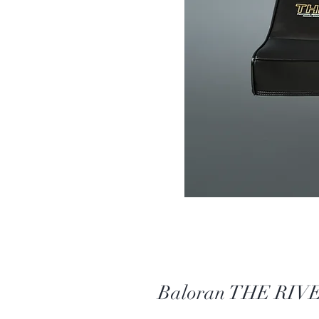
Baloran THE RIVE