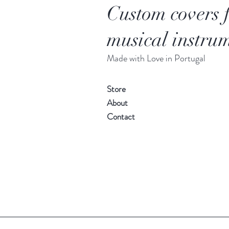
Custom covers 
musical instrum
Made with Love in Portugal
Store
About
Contact