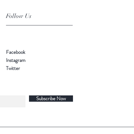
Follow Us
Facebook
Instagram
Twitter
Subscribe Now