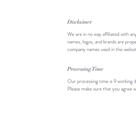
Disclaimer
We are in no way affiliated with an
names, logos, and brands are prope
company names used in this website
Processing Time
Our processing time is 9 working d
Please make sure that you agree w