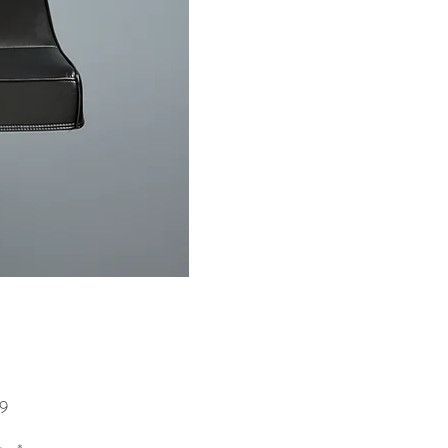
Price
9