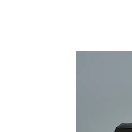
Home
Store
About
Contact
Help