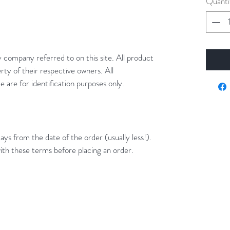
Quanti
y company referred to on this site. All product
rty of their respective owners. All
 are for identification purposes only.
ays from the date of the order (usually less!).
ith these terms before placing an order.