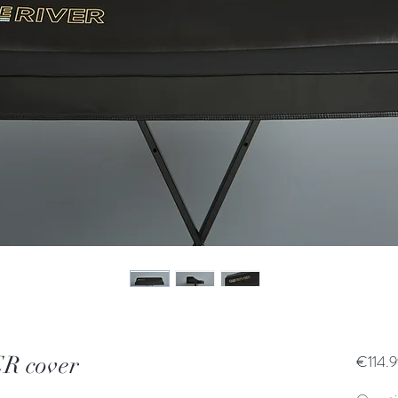
R cover
€114.9