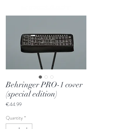
Behringer PRO-1 cover
(special edition)
Price
€44.99
Quantity
*