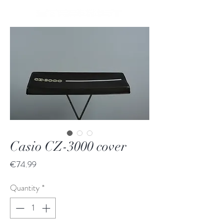
Casio CZ-3000 cover
Price
€74.99
Quantity
*