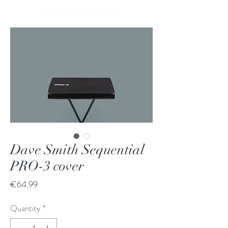
Dave Smith Sequential
PRO-3 cover
Price
€64.99
Quantity
*