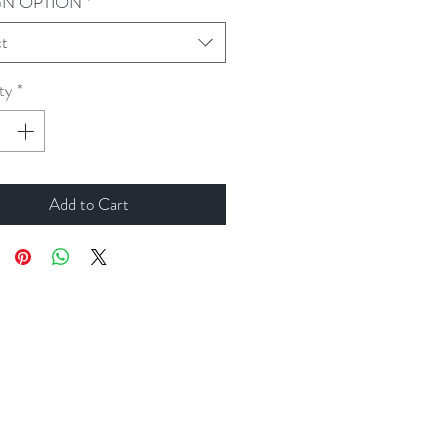
GN OPTION
*
ct
ty
*
Add to Cart