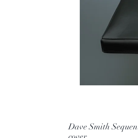
Dave Smith Seque
cover