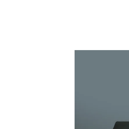
Home
Store
About
Contact
Help