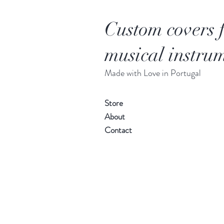
Custom covers 
musical instrum
Made with Love in Portugal
Store
About
Contact