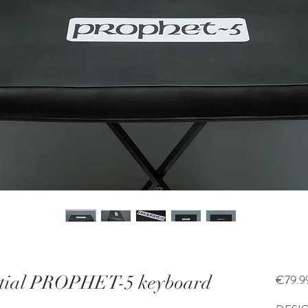
ntial PROPHET-5 keyboard
€79.9