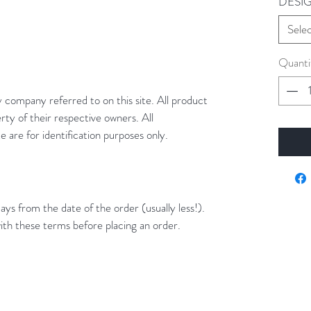
DESI
Sele
Quanti
y company referred to on this site. All product
rty of their respective owners. All
 are for identification purposes only.
ays from the date of the order (usually less!).
ith these terms before placing an order.