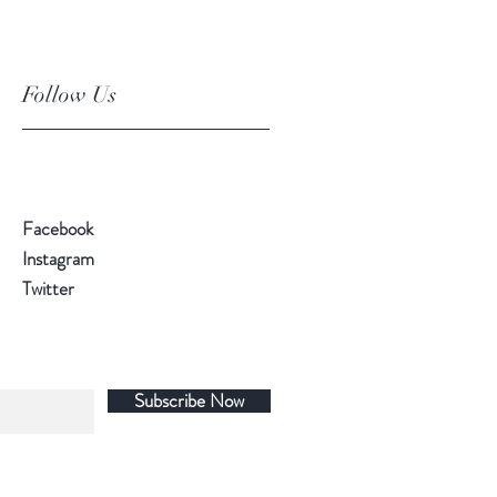
Follow Us
Facebook
Instagram
Twitter
Subscribe Now