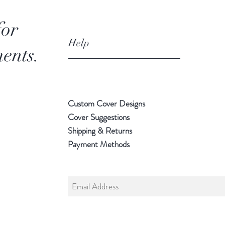
for
Help
ents.
Custom Cover Designs
Cover Suggestions
Shipping & Returns
Payment Methods