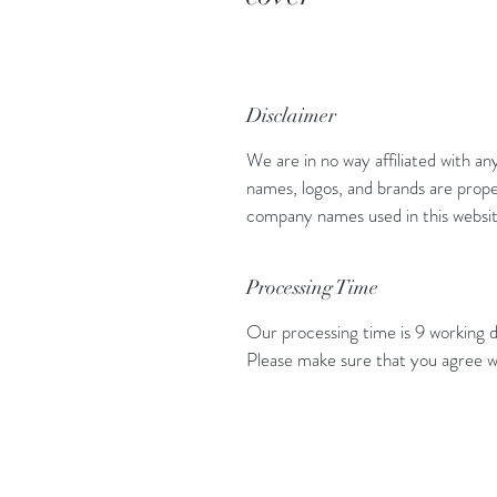
Disclaimer
We are in no way affiliated with an
names, logos, and brands are prope
company names used in this website
Processing Time
Our processing time is 9 working d
Please make sure that you agree w