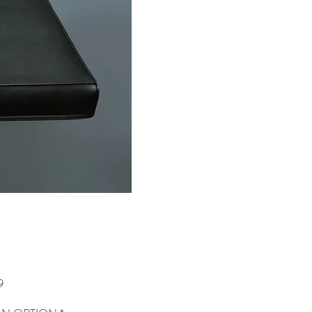
Price
9