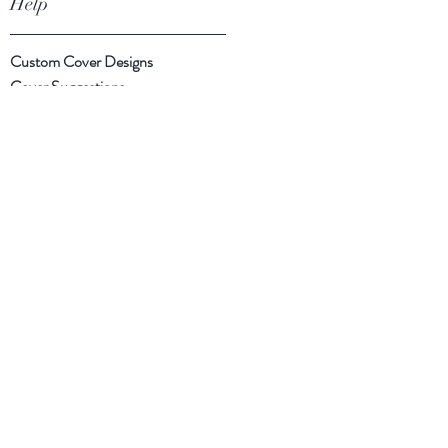
Help
Custom Cover Designs
Cover Suggestions
Shipping & Returns
Payment Methods
Follow Us
Facebook
Instagram
Twitter
Subscribe Now