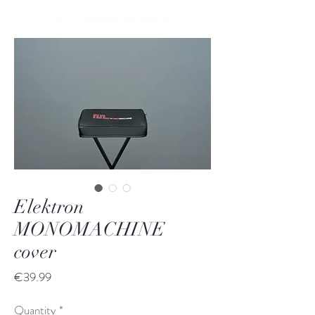
Elektron
MONOMACHINE
cover
Price
€39.99
Quantity
*