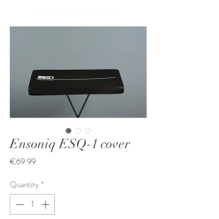
Ensoniq ESQ-1 cover
Price
€69.99
Quantity
*