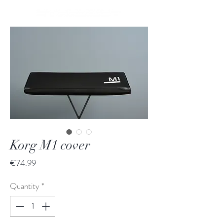
Korg M1 cover
Price
€74.99
Quantity
*