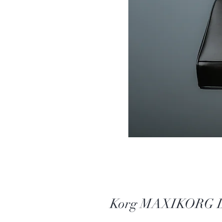
Korg MAXIKORG DV