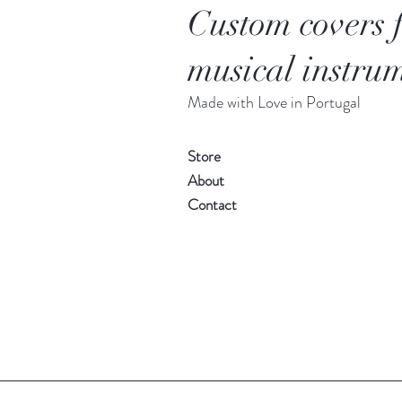
Custom covers 
musical instrum
Made with Love in Portugal
Store
About
Contact