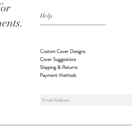
for
Help
ents.
Custom Cover Designs
Cover Suggestions
Shipping & Returns
Payment Methods