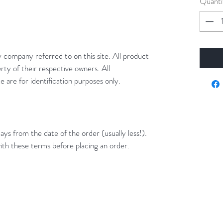
Quanti
y company referred to on this site. All product
rty of their respective owners. All
 are for identification purposes only.
ays from the date of the order (usually less!).
ith these terms before placing an order.