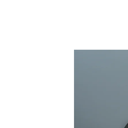
Home
Store
About
Contact
Help