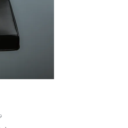
Price
9