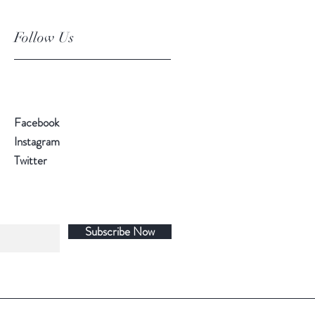
Follow Us
Facebook
Instagram
Twitter
Subscribe Now