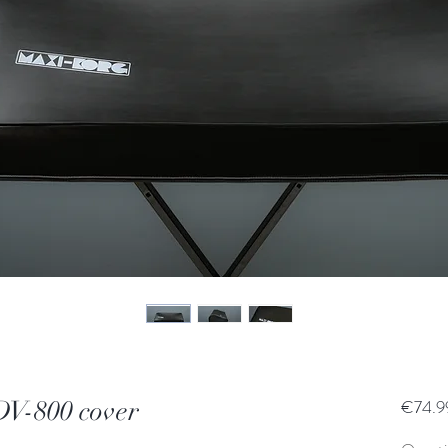
-800 cover
€74.9