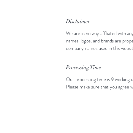
Disclaimer
We are in no way affiliated with an
names, logos, and brands are prope
company names used in this website
Processing Time
Our processing time is 9 working d
Please make sure that you agree w