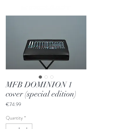
MFB DOMINION 1
cover (special edition)
Price
€74.99
Quantity
*