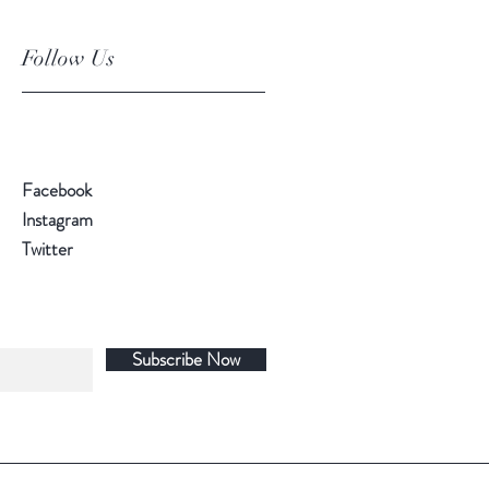
Follow Us
Facebook
Instagram
Twitter
Subscribe Now