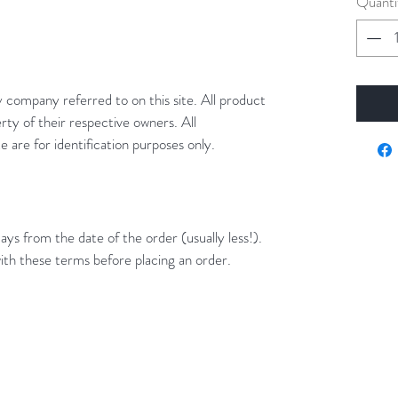
Quanti
y company referred to on this site. All product
rty of their respective owners. All
 are for identification purposes only.
ays from the date of the order (usually less!).
ith these terms before placing an order.