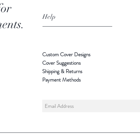
for
Help
ents.
Custom Cover Designs
Cover Suggestions
Shipping & Returns
Payment Methods