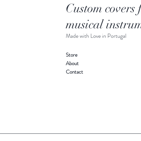
Custom covers 
musical instrum
Made with Love in Portugal
Store
About
Contact