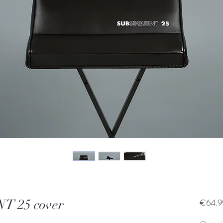
 25 cover
€64.9