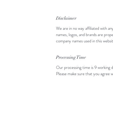
Disclaimer
We are in no way affiliated with an
names, logos, and brands are prope
company names used in this website
Processing Time
Our processing time is 9 working d
Please make sure that you agree w