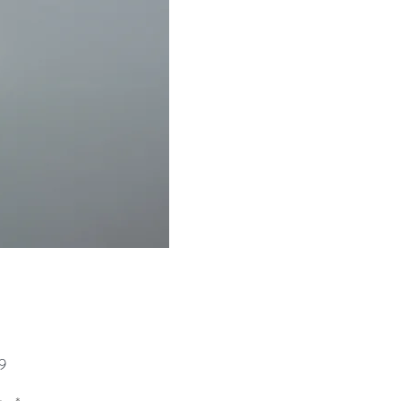
Price
9