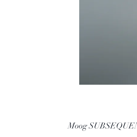
Moog SUBSEQUENT