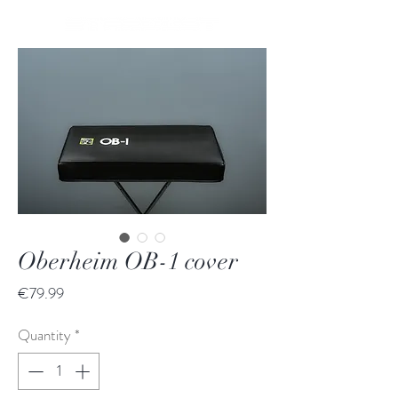
Oberheim OB-1 cover
Price
€79.99
Quantity
*