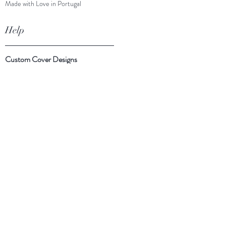
Made with Love in Portugal
Help
Custom Cover Designs
Cover Suggestions
Shipping & Returns
Payment Methods
Follow Us
Facebook
Instagram
Twitter
Subscribe Now