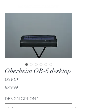
Oberheim OB-6 desktop
cover
Price
€49.99
DESIGN OPTION
*