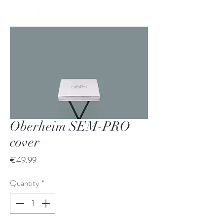
Oberheim SEM-PRO
cover
Price
€49.99
Quantity
*