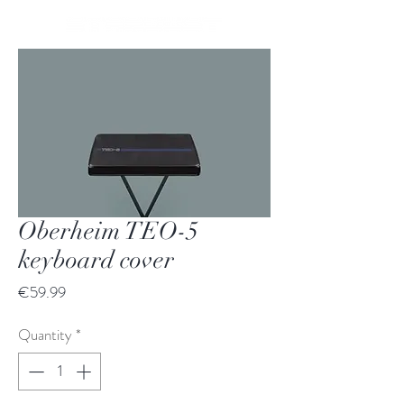
Oberheim TEO-5
keyboard cover
Price
€59.99
Quantity
*