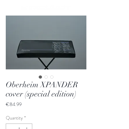
Oberheim XPANDER
cover (special edition)
Price
€84.99
Quantity
*