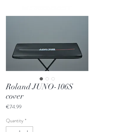
Roland JUNO-106S
cover
Price
€74.99
Quantity
*