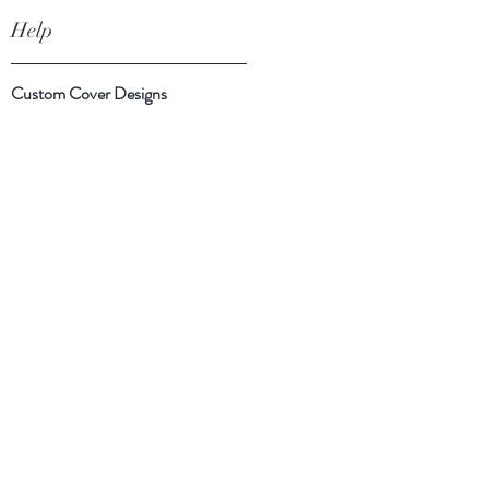
Help
Custom Cover Designs
Cover Suggestions
Shipping & Returns
Payment Methods
Follow Us
Facebook
Instagram
Twitter
Subscribe Now