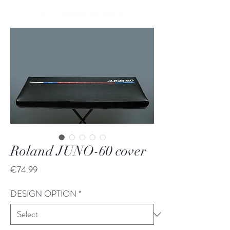
Roland JUNO-60 cover
Price
€74.99
DESIGN OPTION
*