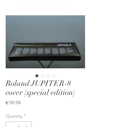
Roland JUPITER-8
cover (special edition)
Price
€99.99
Quantity
*