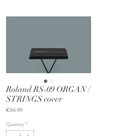
Roland RS-09 ORGAN /
STRINGS cover
Price
€64.99
Quantity
*