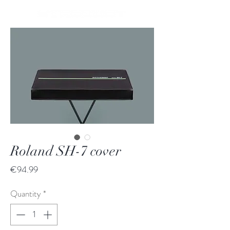
Roland SH-7 cover
Price
€94.99
Quantity
*