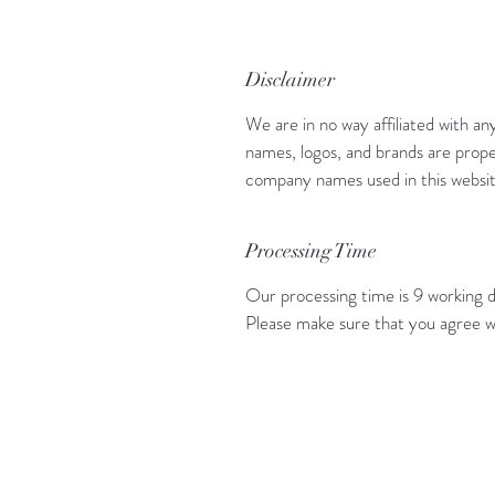
Disclaimer
We are in no way affiliated with an
names, logos, and brands are prope
company names used in this website
Processing Time
Our processing time is 9 working d
Please make sure that you agree w