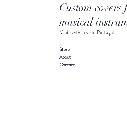
Custom covers 
musical instrum
Made with Love in Portugal
Store
About
Contact