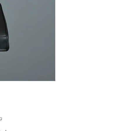
Price
9