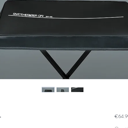
r
€64.9