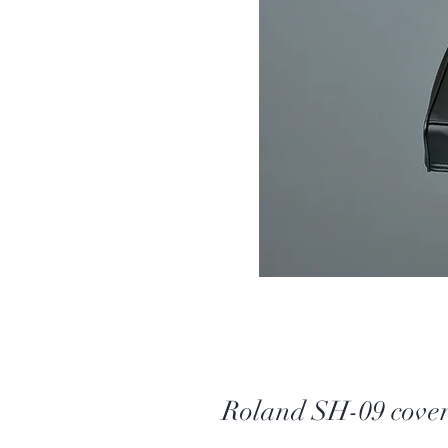
Roland SH-09 cove