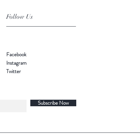
Follow Us
Facebook
Instagram
Twitter
Subscribe Now