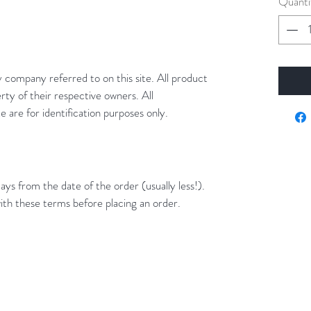
Quanti
y company referred to on this site. All product
rty of their respective owners. All
 are for identification purposes only.
ays from the date of the order (usually less!).
ith these terms before placing an order.