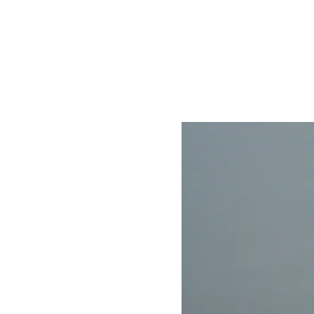
Home
Store
About
Contact
Help