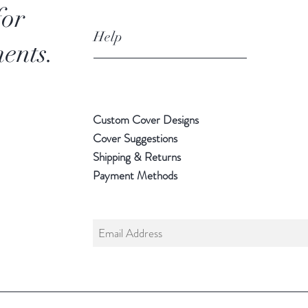
for
Help
ents.
Custom Cover Designs
Cover Suggestions
Shipping & Returns
Payment Methods