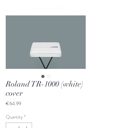
Roland TR-1000 (white)
cover
Price
€64.99
Quantity
*