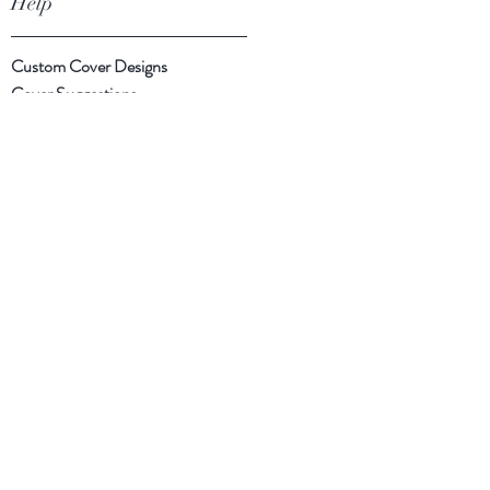
Help
Custom Cover Designs
Cover Suggestions
Shipping & Returns
Payment Methods
Follow Us
Facebook
Instagram
Twitter
Subscribe Now