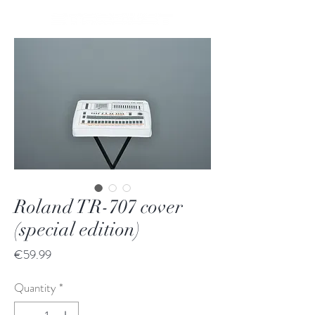
Roland TR-707 cover
(special edition)
Price
€59.99
Quantity
*