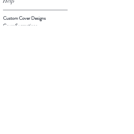
Help
Custom Cover Designs
Cover Suggestions
Shipping & Returns
Payment Methods
Follow Us
Facebook
Instagram
Twitter
Subscribe Now