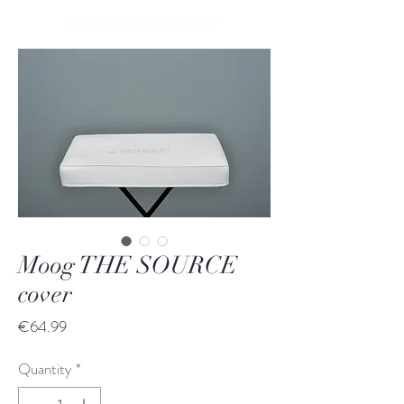
Moog THE SOURCE
cover
Price
€64.99
Quantity
*