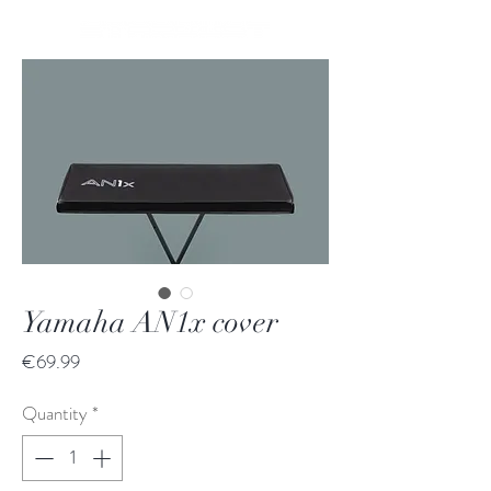
Yamaha AN1x cover
Price
€69.99
Quantity
*