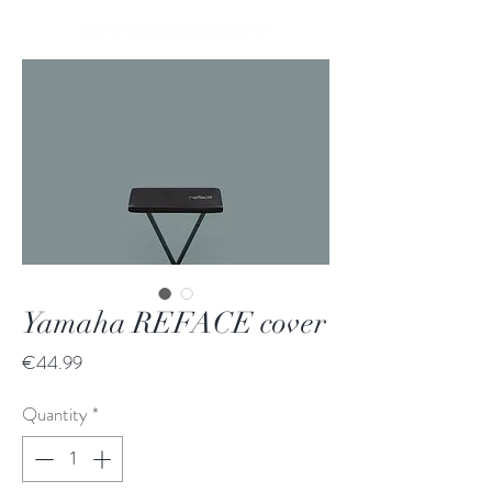
Yamaha REFACE cover
Price
€44.99
Quantity
*